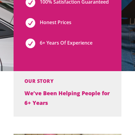

100% Satisfaction Guaranteed

Honest Prices

6+ Years Of Experience
OUR STORY
We’ve Been Helping People for
6+ Years