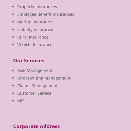
Property Insurances
Employee Benefit Insurances
Marine Insurance
Liability Insurance
Rural Insurance
Vehicle Insurance
Our Services
Risk Management
Underwriting Management
Claims Management
Customer Service
MIS
Corporate Address