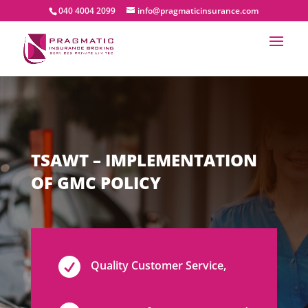
040 4004 2099
info@pragmaticinsurance.com
TSAWT – IMPLEMENTATION
OF GMC POLICY

Quality Customer Service,