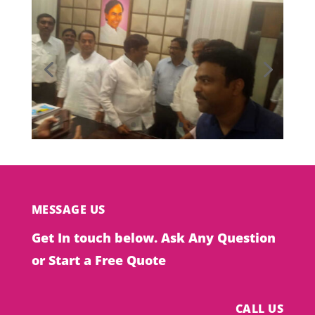
MESSAGE US
Get In touch below. Ask Any Question
or Start a Free Quote
CALL US