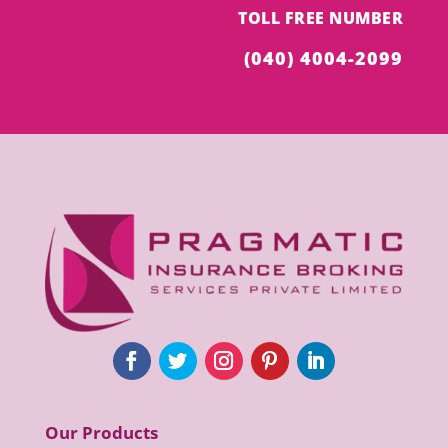
TOLL FREE NUMBER
(040) 4004-2099
Our Products