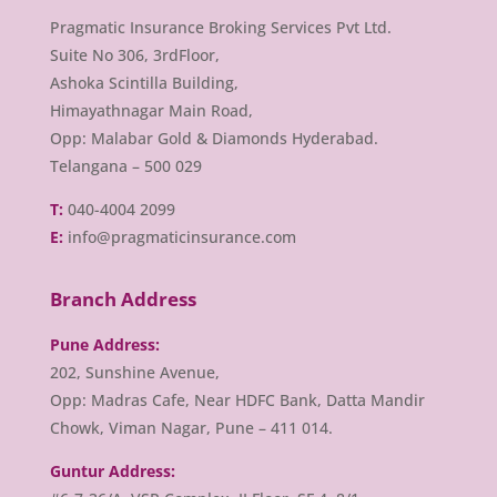
Pragmatic Insurance Broking Services Pvt Ltd.
Suite No 306, 3rdFloor,
Ashoka Scintilla Building,
Himayathnagar Main Road,
Opp: Malabar Gold & Diamonds Hyderabad.
Telangana – 500 029
T:
040-4004 2099
E:
info@pragmaticinsurance.com
Branch Address
Pune Address:
202, Sunshine Avenue,
Opp: Madras Cafe, Near HDFC Bank, Datta Mandir
Chowk, Viman Nagar, Pune – 411 014.
Guntur Address: